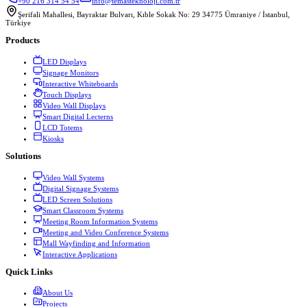
+90 216 314 54 54
info@temasteknoloji.com.tr
Şerifali Mahallesi, Bayraktar Bulvarı, Kıble Sokak No: 29 34775 Ümraniye / İstanbul,
Türkiye
Products
LED Displays
Signage Monitors
Interactive Whiteboards
Touch Displays
Video Wall Displays
Smart Digital Lecterns
LCD Totems
Kiosks
Solutions
Video Wall Systems
Digital Signage Systems
LED Screen Solutions
Smart Classroom Systems
Meeting Room Information Systems
Meeting and Video Conference Systems
Mall Wayfinding and Information
Interactive Applications
Quick Links
About Us
Projects