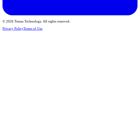
© 2026 Temas Technology. All rights reserved.
Privacy Policy
Terms of Use