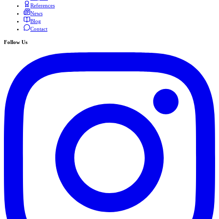
References
News
Blog
Contact
Follow Us