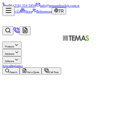
+90 (216) 314 5454
info@temasteknoloji.com.tr
TR
About Us
News
References
Products
Solutions
Software
Projects
Blog
Contact
Search
Get a Quote
Call Now