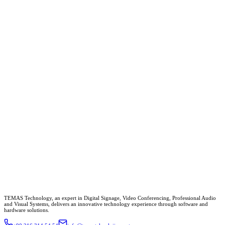
TEMAS Technology, an expert in Digital Signage, Video Conferencing, Professional Audio
and Visual Systems, delivers an innovative technology experience through software and
hardware solutions.