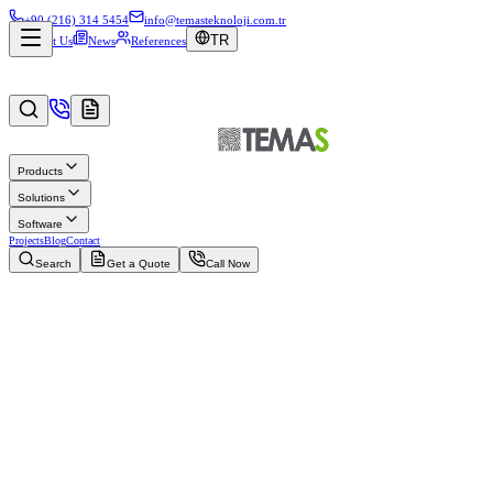
+90 (216) 314 5454
info@temasteknoloji.com.tr
TR
About Us
News
References
Products
Solutions
Software
Projects
Blog
Contact
Search
Get a Quote
Call Now